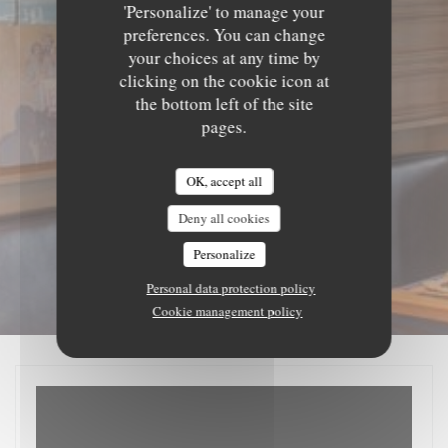
'Personalize' to manage your
preferences. You can change
your choices at any time by
clicking on the cookie icon at
the bottom left of the site
pages.
OK, accept all
Deny all cookies
Personalize
Personal data protection policy
Cookie management policy