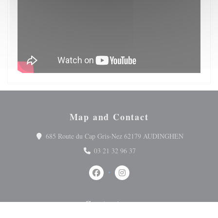
Map and Contact
((opens in 
685 Route du Cap Gris-Nez 62179 AUDINGHEN
03 21 32 96 37
Facebook ((opens in a new window))
Instagram ((opens in a new wi
Contact us