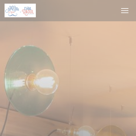
Personalizing your cookie choices