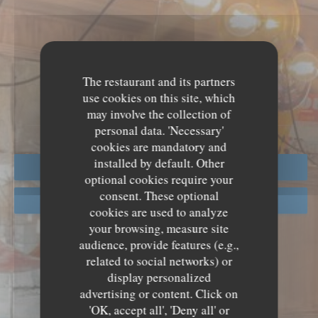
PRESS
The restaurant and its partners
use cookies on this site, which
may involve the collection of
personal data. 'Necessary'
cookies are mandatory and
installed by default. Other
BOOK A TABLE
optional cookies require your
consent. These optional
GIFT CARDS
cookies are used to analyze
your browsing, measure site
audience, provide features (e.g.,
related to social networks) or
display personalized
advertising or content. Click on
'OK, accept all', 'Deny all' or