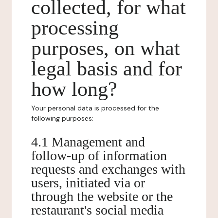
collected, for what
processing
purposes, on what
legal basis and for
how long?
Your personal data is processed for the
following purposes:
4.1 Management and
follow-up of information
requests and exchanges with
users, initiated via or
through the website or the
restaurant's social media