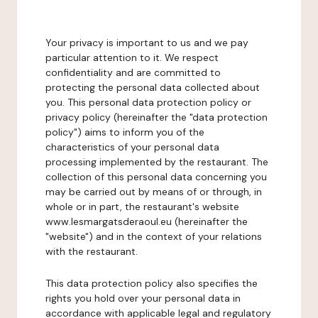
Your privacy is important to us and we pay
particular attention to it. We respect
confidentiality and are committed to
protecting the personal data collected about
you. This personal data protection policy or
privacy policy (hereinafter the "data protection
policy") aims to inform you of the
characteristics of your personal data
processing implemented by the restaurant. The
collection of this personal data concerning you
may be carried out by means of or through, in
whole or in part, the restaurant's website
www.lesmargatsderaoul.eu (hereinafter the
"website") and in the context of your relations
with the restaurant.
This data protection policy also specifies the
rights you hold over your personal data in
accordance with applicable legal and regulatory