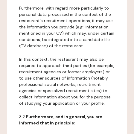
Furthermore, with regard more particularly to
personal data processed in the context of the
restaurant's recruitment operations, it may use
the information you provide (e.g.: information
mentioned in your CV) which may, under certain
conditions, be integrated into a candidate file
(CV database) of the restaurant.
In this context, the restaurant may also be
required to approach third parties (for example,
recruitment agencies or former employers) or
to use other sources of information (notably
professional social networks, recruitment
agencies or specialized recruitment sites) to
collect information about you for the purpose
of studying your application or your profile.
3.2
Furthermore, and in general, you are
informed that in principle: