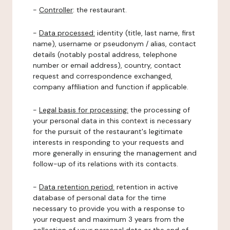
-
Controller
: the restaurant.
-
Data processed:
identity (title, last name, first
name), username or pseudonym / alias, contact
details (notably postal address, telephone
number or email address), country, contact
request and correspondence exchanged,
company affiliation and function if applicable.
-
Legal basis for processing:
the processing of
your personal data in this context is necessary
for the pursuit of the restaurant's legitimate
interests in responding to your requests and
more generally in ensuring the management and
follow-up of its relations with its contacts.
-
Data retention period:
retention in active
database of personal data for the time
necessary to provide you with a response to
your request and maximum 3 years from the