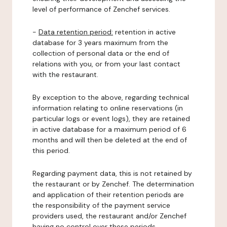
level of performance of Zenchef services.
-
Data retention period:
retention in active
database for 3 years maximum from the
collection of personal data or the end of
relations with you, or from your last contact
with the restaurant.
By exception to the above, regarding technical
information relating to online reservations (in
particular logs or event logs), they are retained
in active database for a maximum period of 6
months and will then be deleted at the end of
this period.
Regarding payment data, this is not retained by
the restaurant or by Zenchef. The determination
and application of their retention periods are
the responsibility of the payment service
providers used, the restaurant and/or Zenchef
having no control over these periods.