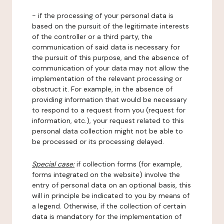
- if the processing of your personal data is
based on the pursuit of the legitimate interests
of the controller or a third party, the
communication of said data is necessary for
the pursuit of this purpose, and the absence of
communication of your data may not allow the
implementation of the relevant processing or
obstruct it. For example, in the absence of
providing information that would be necessary
to respond to a request from you (request for
information, etc.), your request related to this
personal data collection might not be able to
be processed or its processing delayed.
Special case:
if collection forms (for example,
forms integrated on the website) involve the
entry of personal data on an optional basis, this
will in principle be indicated to you by means of
a legend. Otherwise, if the collection of certain
data is mandatory for the implementation of