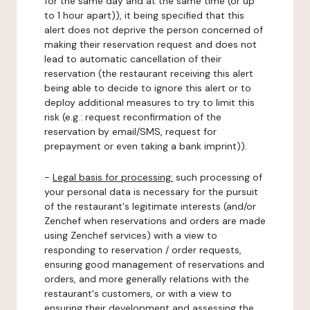
for the same day and at the same time (or up
to 1 hour apart)), it being specified that this
alert does not deprive the person concerned of
making their reservation request and does not
lead to automatic cancellation of their
reservation (the restaurant receiving this alert
being able to decide to ignore this alert or to
deploy additional measures to try to limit this
risk (e.g.: request reconfirmation of the
reservation by email/SMS, request for
prepayment or even taking a bank imprint)).
-
Legal basis for processing:
such processing of
your personal data is necessary for the pursuit
of the restaurant's legitimate interests (and/or
Zenchef when reservations and orders are made
using Zenchef services) with a view to
responding to reservation / order requests,
ensuring good management of reservations and
orders, and more generally relations with the
restaurant's customers, or with a view to
ensuring their development and assessing the