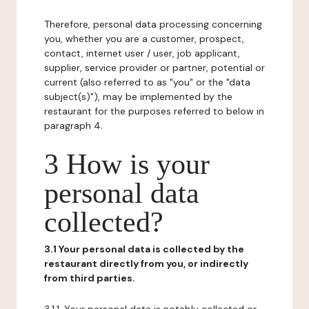
Therefore, personal data processing concerning
you, whether you are a customer, prospect,
contact, internet user / user, job applicant,
supplier, service provider or partner, potential or
current (also referred to as "you" or the "data
subject(s)"), may be implemented by the
restaurant for the purposes referred to below in
paragraph 4.
3 How is your
personal data
collected?
3.1 Your personal data is collected by the
restaurant directly from you, or indirectly
from third parties.