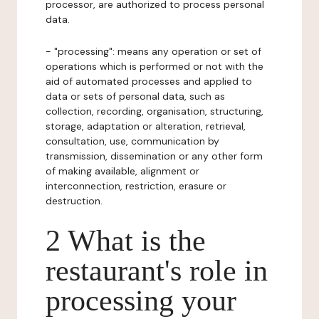
processor, are authorized to process personal
data.
- "processing": means any operation or set of
operations which is performed or not with the
aid of automated processes and applied to
data or sets of personal data, such as
collection, recording, organisation, structuring,
storage, adaptation or alteration, retrieval,
consultation, use, communication by
transmission, dissemination or any other form
of making available, alignment or
interconnection, restriction, erasure or
destruction.
2 What is the
restaurant's role in
processing your