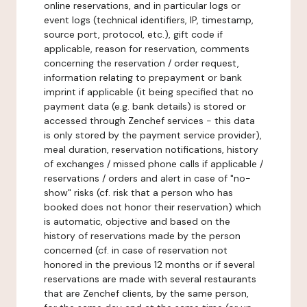
online reservations, and in particular logs or
event logs (technical identifiers, IP, timestamp,
source port, protocol, etc.), gift code if
applicable, reason for reservation, comments
concerning the reservation / order request,
information relating to prepayment or bank
imprint if applicable (it being specified that no
payment data (e.g. bank details) is stored or
accessed through Zenchef services - this data
is only stored by the payment service provider),
meal duration, reservation notifications, history
of exchanges / missed phone calls if applicable /
reservations / orders and alert in case of "no-
show" risks (cf. risk that a person who has
booked does not honor their reservation) which
is automatic, objective and based on the
history of reservations made by the person
concerned (cf. in case of reservation not
honored in the previous 12 months or if several
reservations are made with several restaurants
that are Zenchef clients, by the same person,