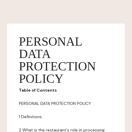
PERSONAL
DATA
PROTECTION
POLICY
Table of Contents
PERSONAL DATA PROTECTION POLICY
1 Definitions
2 What is the restaurant's role in processing