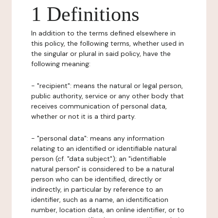
1 Definitions
In addition to the terms defined elsewhere in
this policy, the following terms, whether used in
the singular or plural in said policy, have the
following meaning:
- "recipient": means the natural or legal person,
public authority, service or any other body that
receives communication of personal data,
whether or not it is a third party.
- "personal data": means any information
relating to an identified or identifiable natural
person (cf. "data subject"); an "identifiable
natural person" is considered to be a natural
person who can be identified, directly or
indirectly, in particular by reference to an
identifier, such as a name, an identification
number, location data, an online identifier, or to