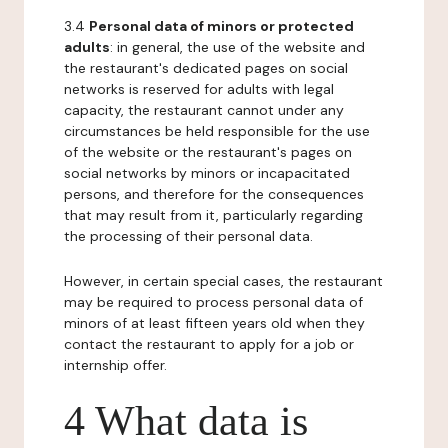
3.4
Personal data of minors or protected
adults
: in general, the use of the website and
the restaurant's dedicated pages on social
networks is reserved for adults with legal
capacity, the restaurant cannot under any
circumstances be held responsible for the use
of the website or the restaurant's pages on
social networks by minors or incapacitated
persons, and therefore for the consequences
that may result from it, particularly regarding
the processing of their personal data.
However, in certain special cases, the restaurant
may be required to process personal data of
minors of at least fifteen years old when they
contact the restaurant to apply for a job or
internship offer.
4 What data is