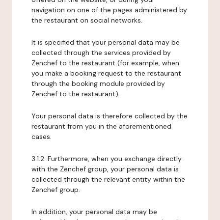
navigation on one of the pages administered by
the restaurant on social networks.
It is specified that your personal data may be
collected through the services provided by
Zenchef to the restaurant (for example, when
you make a booking request to the restaurant
through the booking module provided by
Zenchef to the restaurant).
Your personal data is therefore collected by the
restaurant from you in the aforementioned
cases.
3.1.2. Furthermore, when you exchange directly
with the Zenchef group, your personal data is
collected through the relevant entity within the
Zenchef group.
In addition, your personal data may be