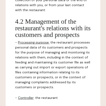
collection of your personal data or the end of
relations with you, or from your last contact
with the restaurant.
4.2 Management of the
restaurant's relations with its
customers and prospects
-
Processing purpose:
the restaurant processes
personal data of its customers and prospects
for the purpose of managing and monitoring its
relations with them, including in the context of
feeding and maintaining its customer file as well
as carrying out import or export operations of
files containing information relating to its
customers or prospects, or in the context of
managing complaints addressed by its
customers or prospects.
-
Controller
: the restaurant.