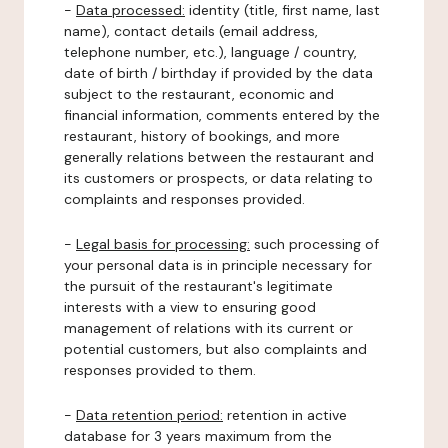
-
Data processed:
identity (title, first name, last
name), contact details (email address,
telephone number, etc.), language / country,
date of birth / birthday if provided by the data
subject to the restaurant, economic and
financial information, comments entered by the
restaurant, history of bookings, and more
generally relations between the restaurant and
its customers or prospects, or data relating to
complaints and responses provided.
-
Legal basis for processing:
such processing of
your personal data is in principle necessary for
the pursuit of the restaurant's legitimate
interests with a view to ensuring good
management of relations with its current or
potential customers, but also complaints and
responses provided to them.
-
Data retention period:
retention in active
database for 3 years maximum from the