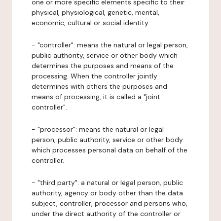
one or more specific elements specific to their
physical, physiological, genetic, mental,
economic, cultural or social identity.
- "controller": means the natural or legal person,
public authority, service or other body which
determines the purposes and means of the
processing. When the controller jointly
determines with others the purposes and
means of processing, it is called a "joint
controller".
- "processor": means the natural or legal
person, public authority, service or other body
which processes personal data on behalf of the
controller.
- "third party": a natural or legal person, public
authority, agency or body other than the data
subject, controller, processor and persons who,
under the direct authority of the controller or