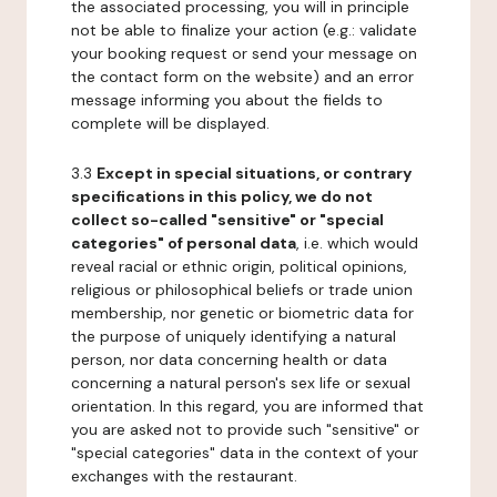
the associated processing, you will in principle
not be able to finalize your action (e.g.: validate
your booking request or send your message on
the contact form on the website) and an error
message informing you about the fields to
complete will be displayed.
3.3
Except in special situations, or contrary
specifications in this policy, we do not
collect so-called "sensitive" or "special
categories" of personal data
, i.e. which would
reveal racial or ethnic origin, political opinions,
religious or philosophical beliefs or trade union
membership, nor genetic or biometric data for
the purpose of uniquely identifying a natural
person, nor data concerning health or data
concerning a natural person's sex life or sexual
orientation. In this regard, you are informed that
you are asked not to provide such "sensitive" or
"special categories" data in the context of your
exchanges with the restaurant.