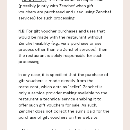
(possibly jointly with Zenchef when gift
vouchers are purchased and used using Zenchef
services) for such processing.
N.B: For gift voucher purchases and uses that
would be made with the restaurant without
Zenchef visibility (e.g.: via a purchase or use
process other than via Zenchef services), then
the restaurant is solely responsible for such
processing.
In any case, it is specified that the purchase of
gift vouchers is made directly from the
restaurant, which acts as "seller". Zenchef is
only a service provider making available to the
restaurant a technical service enabling it to
offer such gift vouchers for sale. As such,
Zenchef does not collect the sums paid for the
purchase of gift vouchers on the website.