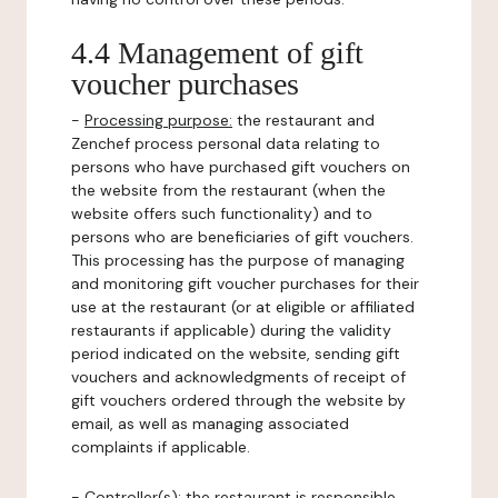
4.4 Management of gift
voucher purchases
-
Processing purpose:
the restaurant and
Zenchef process personal data relating to
persons who have purchased gift vouchers on
the website from the restaurant (when the
website offers such functionality) and to
persons who are beneficiaries of gift vouchers.
This processing has the purpose of managing
and monitoring gift voucher purchases for their
use at the restaurant (or at eligible or affiliated
restaurants if applicable) during the validity
period indicated on the website, sending gift
vouchers and acknowledgments of receipt of
gift vouchers ordered through the website by
email, as well as managing associated
complaints if applicable.
-
Controller(s)
: the restaurant is responsible