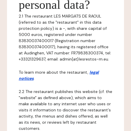
personal data?
2.1 The restaurant LES MARGATS DE RAOUL
(referred to as the "restaurant" in this data
protection policy) is a -, with share capital of
5000 euros, registered under number
83830037400017 (Registration number
83830037400017), having its registered office
at Audinghen, VAT number: FR79838300374, tel:
+33321329637, email: admin{at}lesrestos-m.eu.
To learn more about the restaurant,
legal
notices
.
2.2 The restaurant publishes this website (cf. the
"website" as defined above), which aims to
make available to any internet user who uses or
visits it information to discover the restaurant's
activity, the menus and dishes offered, as well
as its news, or reviews left by restaurant
customers.