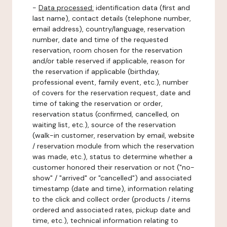
-
Data processed:
identification data (first and
last name), contact details (telephone number,
email address), country/language, reservation
number, date and time of the requested
reservation, room chosen for the reservation
and/or table reserved if applicable, reason for
the reservation if applicable (birthday,
professional event, family event, etc.), number
of covers for the reservation request, date and
time of taking the reservation or order,
reservation status (confirmed, cancelled, on
waiting list, etc.), source of the reservation
(walk-in customer, reservation by email, website
/ reservation module from which the reservation
was made, etc.), status to determine whether a
customer honored their reservation or not ("no-
show" / "arrived" or "cancelled") and associated
timestamp (date and time), information relating
to the click and collect order (products / items
ordered and associated rates, pickup date and
time, etc.), technical information relating to