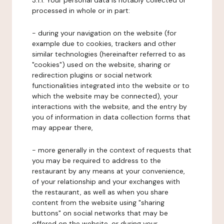
3.1.1. Your personal data is notably collected or
processed in whole or in part:
- during your navigation on the website (for
example due to cookies, trackers and other
similar technologies (hereinafter referred to as
"cookies") used on the website, sharing or
redirection plugins or social network
functionalities integrated into the website or to
which the website may be connected), your
interactions with the website, and the entry by
you of information in data collection forms that
may appear there,
- more generally in the context of requests that
you may be required to address to the
restaurant by any means at your convenience,
of your relationship and your exchanges with
the restaurant, as well as when you share
content from the website using "sharing
buttons" on social networks that may be
offered on the website, or during your