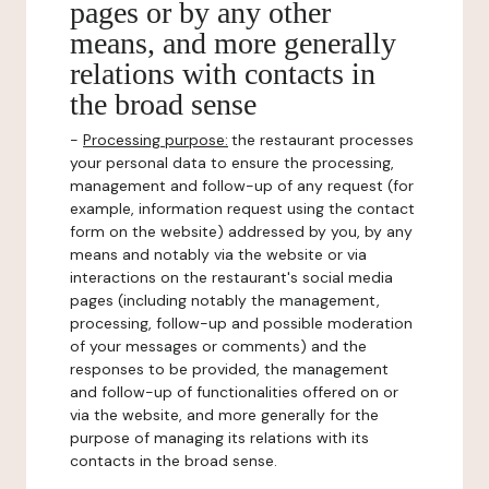
pages or by any other
means, and more generally
relations with contacts in
the broad sense
-
Processing purpose:
the restaurant processes
your personal data to ensure the processing,
management and follow-up of any request (for
example, information request using the contact
form on the website) addressed by you, by any
means and notably via the website or via
interactions on the restaurant's social media
pages (including notably the management,
processing, follow-up and possible moderation
of your messages or comments) and the
responses to be provided, the management
and follow-up of functionalities offered on or
via the website, and more generally for the
purpose of managing its relations with its
contacts in the broad sense.