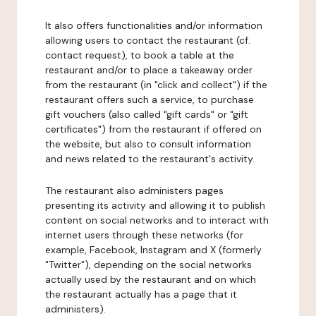
It also offers functionalities and/or information
allowing users to contact the restaurant (cf.
contact request), to book a table at the
restaurant and/or to place a takeaway order
from the restaurant (in "click and collect") if the
restaurant offers such a service, to purchase
gift vouchers (also called "gift cards" or "gift
certificates") from the restaurant if offered on
the website, but also to consult information
and news related to the restaurant's activity.
The restaurant also administers pages
presenting its activity and allowing it to publish
content on social networks and to interact with
internet users through these networks (for
example, Facebook, Instagram and X (formerly
"Twitter"), depending on the social networks
actually used by the restaurant and on which
the restaurant actually has a page that it
administers).