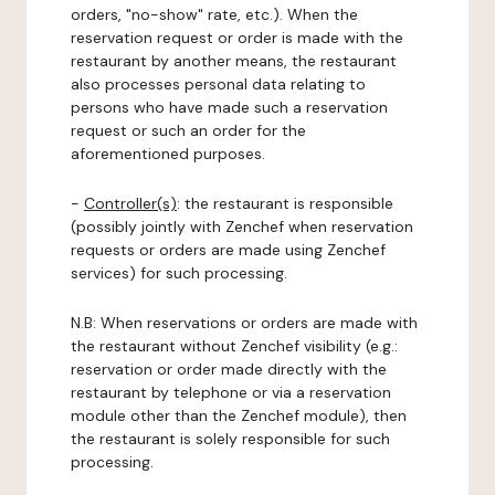
orders, "no-show" rate, etc.). When the
reservation request or order is made with the
restaurant by another means, the restaurant
also processes personal data relating to
persons who have made such a reservation
request or such an order for the
aforementioned purposes.
-
Controller(s)
: the restaurant is responsible
(possibly jointly with Zenchef when reservation
requests or orders are made using Zenchef
services) for such processing.
N.B: When reservations or orders are made with
the restaurant without Zenchef visibility (e.g.:
reservation or order made directly with the
restaurant by telephone or via a reservation
module other than the Zenchef module), then
the restaurant is solely responsible for such
processing.