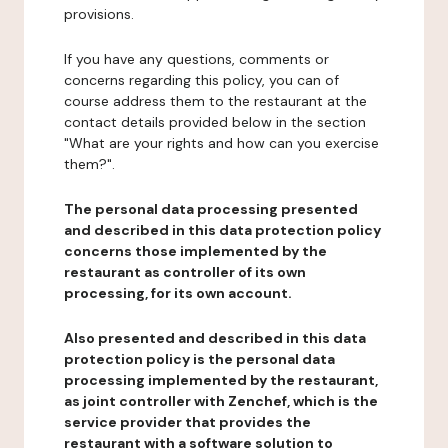
provisions.
If you have any questions, comments or
concerns regarding this policy, you can of
course address them to the restaurant at the
contact details provided below in the section
"What are your rights and how can you exercise
them?".
The personal data processing presented
and described in this data protection policy
concerns those implemented by the
restaurant as controller of its own
processing, for its own account.
Also presented and described in this data
protection policy is the personal data
processing implemented by the restaurant,
as joint controller with Zenchef, which is the
service provider that provides the
restaurant with a software solution to