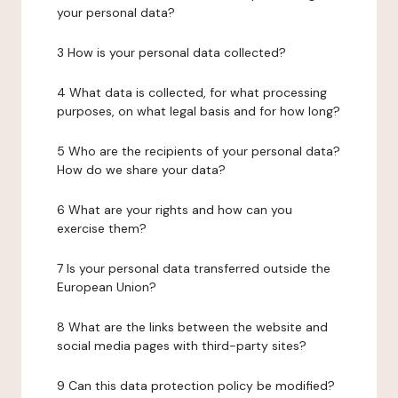
your personal data?
3 How is your personal data collected?
4 What data is collected, for what processing
purposes, on what legal basis and for how long?
5 Who are the recipients of your personal data?
How do we share your data?
6 What are your rights and how can you
exercise them?
7 Is your personal data transferred outside the
European Union?
8 What are the links between the website and
social media pages with third-party sites?
9 Can this data protection policy be modified?