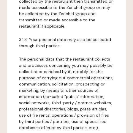
collected by the restaurant then transmitted or
made accessible to the Zenchef group or may
be collected by the Zenchef group and
transmitted or made accessible to the
restaurant if applicable.
3.1.3. Your personal data may also be collected
through third parties.
The personal data that the restaurant collects
and processes concerning you may possibly be
collected or enriched by it, notably for the
purpose of carrying out commercial operations,
communication, solicitation, prospecting or
marketing, by means of other sources of
information (so-called "public" information,
social networks, third-party / partner websites,
professional directories, blogs, press articles,
use of file rental operations / provision of files
by third parties / partners, use of specialized
databases offered by third parties, etc.).