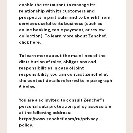
enable the restaurant to manage its
relationship with its customers and
prospects in particular and to benefit from
services useful to its business (such as
online booking, table payment, or review
collection). To learn more about Zenchef,
click here.
To learn more about the main lines of the
distribution of roles, obligations and
responsibilities in case of joint
responsibility, you can contact Zenchef at
the contact details referred to in paragraph
6 below.
You are also invited to consult Zenchef's
personal data protection policy, accessible
at the following address:
https://www.zenchef.com/ru/privacy-
policy.