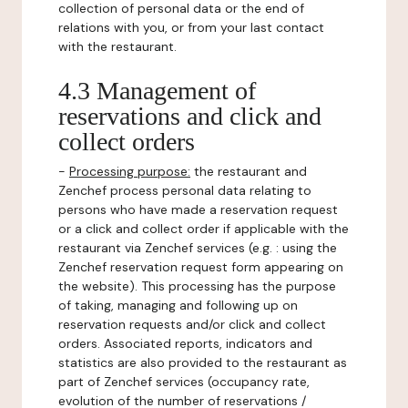
collection of personal data or the end of
relations with you, or from your last contact
with the restaurant.
4.3 Management of
reservations and click and
collect orders
-
Processing purpose:
the restaurant and
Zenchef process personal data relating to
persons who have made a reservation request
or a click and collect order if applicable with the
restaurant via Zenchef services (e.g. : using the
Zenchef reservation request form appearing on
the website). This processing has the purpose
of taking, managing and following up on
reservation requests and/or click and collect
orders. Associated reports, indicators and
statistics are also provided to the restaurant as
part of Zenchef services (occupancy rate,
evolution of the number of reservations /