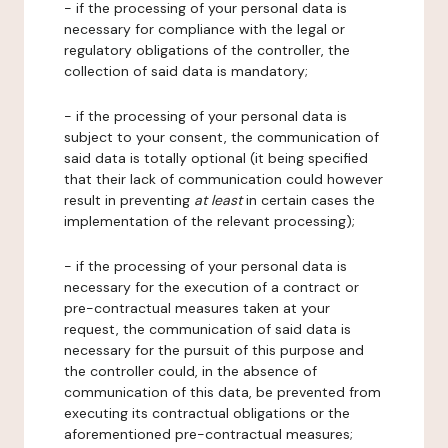
- if the processing of your personal data is
necessary for compliance with the legal or
regulatory obligations of the controller, the
collection of said data is mandatory;
- if the processing of your personal data is
subject to your consent, the communication of
said data is totally optional (it being specified
that their lack of communication could however
result in preventing
at least
in certain cases the
implementation of the relevant processing);
- if the processing of your personal data is
necessary for the execution of a contract or
pre-contractual measures taken at your
request, the communication of said data is
necessary for the pursuit of this purpose and
the controller could, in the absence of
communication of this data, be prevented from
executing its contractual obligations or the
aforementioned pre-contractual measures;